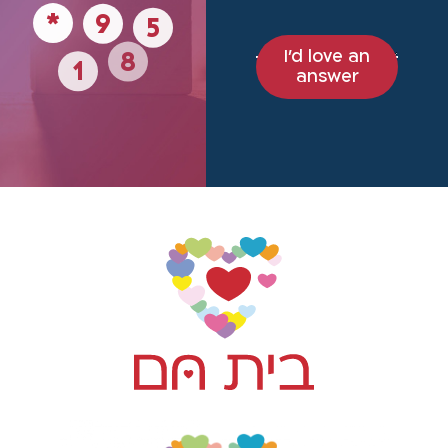
9
5
*
I'd love an
8
1
answer