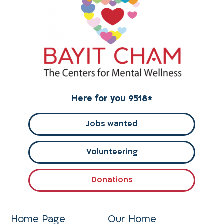
Here for you 9518
*
Jobs wanted
Volunteering
Donations
Home Page
Our Home