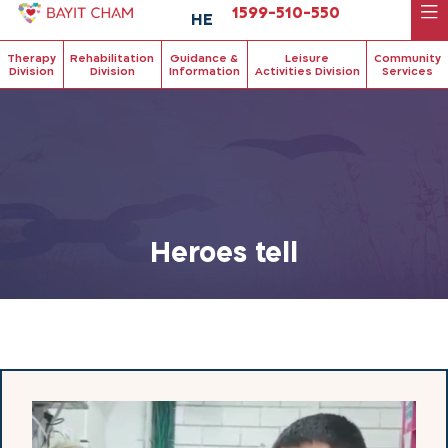
1599-510-550
HE
Therapy
Rehabilitation
Guidance &
Leisure
Community
Division
Division
Information
Activities Division
Services
Heroes tell