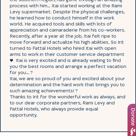
process with him… Itai started working at the Rami
Levy supermarket. Despite the physical challenges,
he learned how to conduct himself in the work
world. He acquired tools and skills with lots of
appreciation and camaraderie from his co-workers.
Recently, after a year at the job, Itai felt ripe to
move forward and actualize his high abilities. So Irit
turned to Fattal Hotels who hired Itai with open
arms to work in their customer service department
♥ ️ Itai is very excited and is already waiting to find
you the best rooms and arrange a perfect vacation
for you… ?
Itai, we are so proud of you and excited about your
determination and the hard work that brings you to
such amazing achievements! ?
Thanks to Irit for the wonderful work as always, and
to our dear corporate partners, Rami Levy and
Fattal Hotels, who always provide equal
opportunity.