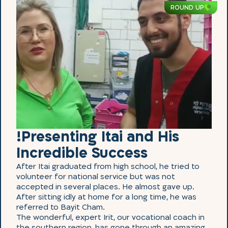
ROUND UP
!Presenting Itai and His
Incredible Success
After Itai graduated from high school, he tried to
volunteer for national service but was not
accepted in several places. He almost gave up.
After sitting idly at home for a long time, he was
referred to Bayit Cham.
The wonderful, expert Irit, our vocational coach in
the southern region, has gone through an amazing