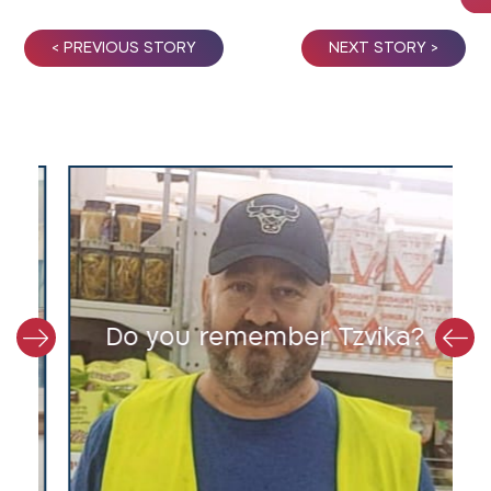
< PREVIOUS STORY
NEXT STORY >
y
Do you remember Tzvika?