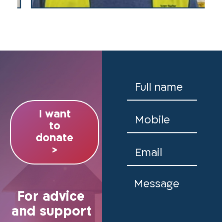
I want
to
donate
>
For advice
and support