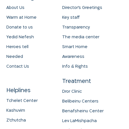
About Us
Director's Greetings
Warm at Home
Key staff
Donate to us
Transparency
Yedid Nefesh
The media center
Heroes tell
Smart Home
Needed
Awareness
Contact Us
Info & Rights
Treatment
Helplines
Dror Clinic
Tchelet Center
Belibeinu Centers
Kashuvim
Benafsheinu Center
Z'chutcha
Lev LaMishpacha