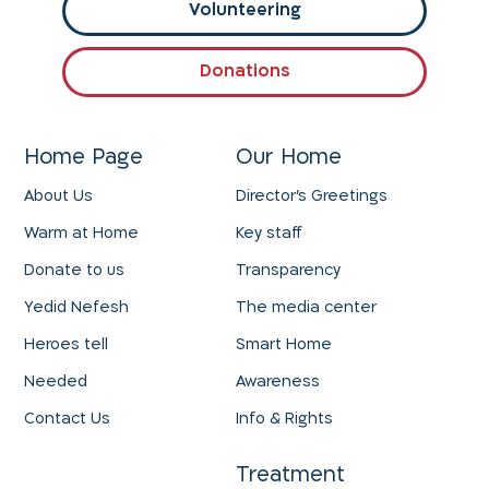
Volunteering
Donations
Home Page
Our Home
About Us
Director's Greetings
Warm at Home
Key staff
Donate to us
Transparency
Yedid Nefesh
The media center
Heroes tell
Smart Home
Needed
Awareness
Contact Us
Info & Rights
Treatment