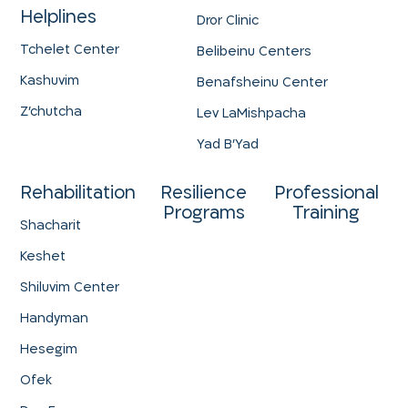
Helplines
Dror Clinic
Tchelet Center
Belibeinu Centers
Kashuvim
Benafsheinu Center
Z'chutcha
Lev LaMishpacha
Yad B'Yad
Rehabilitation
Resilience
Professional
Programs
Training
Shacharit
Keshet
Shiluvim Center
Handyman
Hesegim
Ofek