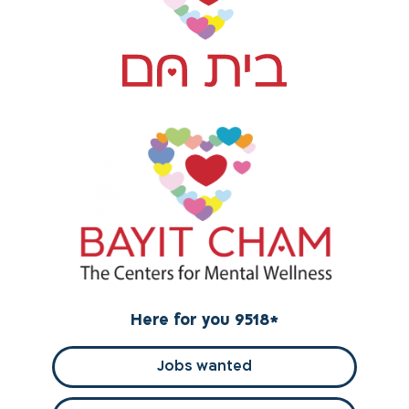
Here for you 9518
*
Jobs wanted