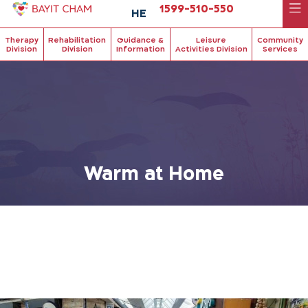
1599-510-550
HE
Therapy
Rehabilitation
Guidance &
Leisure
Community
Division
Division
Information
Activities Division
Services
Warm at Home