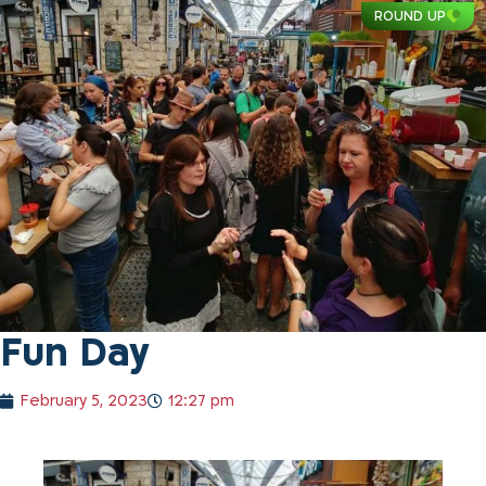
ROUND UP
Fun Day
February 5, 2023
12:27 pm