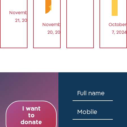
November
21, 2024
November
October
20, 2024
7, 2024
I want
to
donate