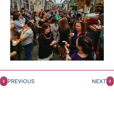
PREVIOUS
NEXT