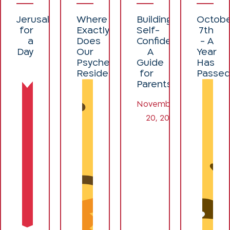
Jerusalemites
Where
Building
Octob
for
Exactly
Self-
7th
a
Does
Confidence:
- A
Day
Our
A
Year
Psyche
Guide
Has
Reside?
for
Passe
Parents
November
20, 2024