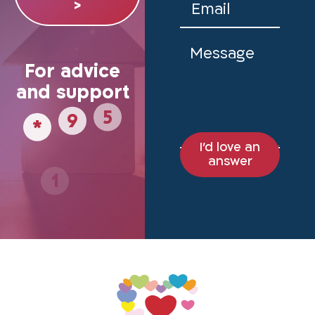
>
For advice
and support
*
5
9
I'd love an
1
8
answer